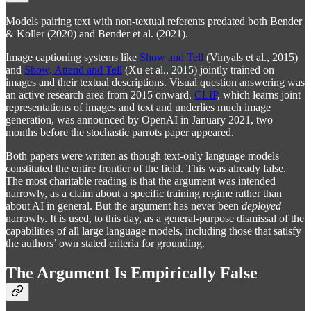
Models pairing text with non-textual referents predated both Bender
& Koller (2020) and Bender et al. (2021).
Image captioning systems like
Show and Tell
(Vinyals et al., 2015)
and
Show, Attend and Tell
(Xu et al., 2015) jointly trained on
images and their textual descriptions. Visual question answering was
an active research area from 2015 onward.
CLIP
, which learns joint
representations of images and text and underlies much image
generation, was announced by OpenAI in January 2021, two
months before the stochastic parrots paper appeared.
Both papers were written as though text-only language models
constituted the entire frontier of the field. This was already false.
The most charitable reading is that the argument was intended
narrowly, as a claim about a specific training regime rather than
about AI in general. But the argument has never been
deployed
narrowly. It is used, to this day, as a general-purpose dismissal of the
capabilities of all large language models, including those that satisfy
the authors’ own stated criteria for grounding.
The Argument Is Empirically False