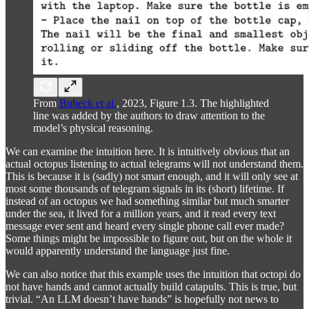
From
Bubeck et al.
, 2023, Figure 1.3. The highlighted
line was added by the authors to draw attention to the
model’s physical reasoning.
We can examine the intuition here. It is intuitively obvious that an
actual octopus listening to actual telegrams will not understand them.
This is because it is (sadly) not smart enough, and it will only see at
most some thousands of telegram signals in its (short) lifetime. If
instead of an octopus we had something similar but much smarter
under the sea, it lived for a million years, and it read every text
message ever sent and heard every single phone call ever made?
Some things might be impossible to figure out, but on the whole it
would apparently understand the language just fine.
We can also notice that this example uses the intuition that octopi do
not have hands and cannot actually build catapults. This is true, but
trivial. “An LLM doesn’t have hands” is hopefully not news to