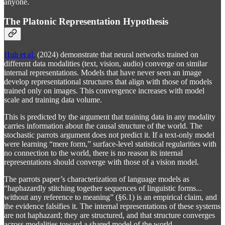
anyone.
The Platonic Representation Hypothesis
Huh et al.
(2024) demonstrate that neural networks trained on
different data modalities (text, vision, audio) converge on similar
internal representations. Models that have never seen an image
develop representational structures that align with those of models
trained only on images. This convergence increases with model
scale and training data volume.
This is predicted by the argument that training data in any modality
carries information about the causal structure of the world. The
stochastic parrots argument does not predict it. If a text-only model
were learning “mere form,” surface-level statistical regularities with
no connection to the world, there is no reason its internal
representations should converge with those of a vision model.
The parrots paper’s characterization of language models as
“haphazardly stitching together sequences of linguistic forms...
without any reference to meaning” (§6.1) is an empirical claim, and
the evidence falsifies it. The internal representations of these systems
are not haphazard; they are structured, and that structure converges
across modalities toward a shared model of the world.