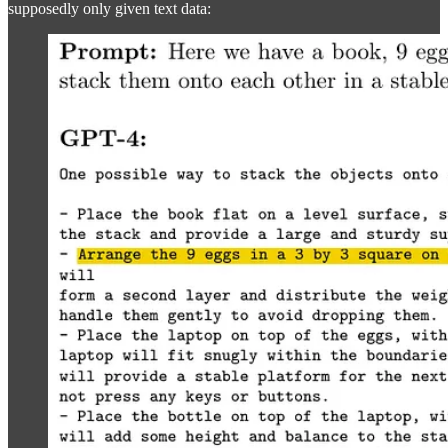
supposedly only given text data: