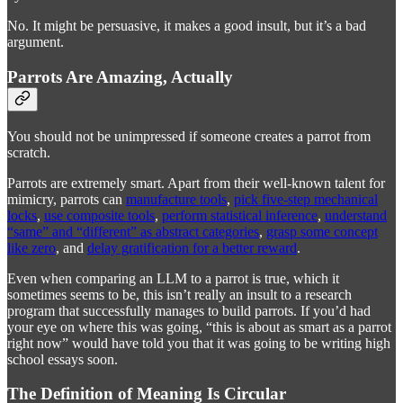
No. It might be persuasive, it makes a good insult, but it’s a bad
argument.
Parrots Are Amazing, Actually
You should not be unimpressed if someone creates a parrot from
scratch.
Parrots are extremely smart. Apart from their well-known talent for
mimicry, parrots can
manufacture tools
,
pick five-step mechanical
locks
,
use composite tools
,
perform statistical inference
,
understand
“same” and “different” as abstract categories
,
grasp some concept
like zero
, and
delay gratification for a better reward
.
Even when comparing an LLM to a parrot is true, which it
sometimes seems to be, this isn’t really an insult to a research
program that successfully manages to build parrots. If you’d had
your eye on where this was going, “this is about as smart as a parrot
right now” would have told you that it was going to be writing high
school essays soon.
The Definition of Meaning Is Circular