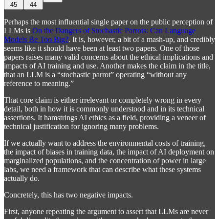
45
44
Perhaps the most influential single paper on the public perception of
LLMs is
On the Dangers of Stochastic Parrots: Can Language
Models Be Too Big?
. It is, however, a bit of a mash-up, and credibly
seems like it should have been at least two papers. One of those
papers raises many valid concerns about the ethical implications and
impacts of AI training and use. Another makes the claim in the title,
that an LLM is a “stochastic parrot” operating “without any
reference to meaning.”
That core claim is either irrelevant or completely wrong in every
detail, both in how it is commonly understood and in its technical
assertions. It hamstrings AI ethics as a field, providing a veneer of
technical justification for ignoring many problems.
If we actually want to address the environmental costs of training,
the impact of biases in training data, the impact of AI deployment on
marginalized populations, and the concentration of power in large
labs, we need a framework that can describe what these systems
actually do.
Concretely, this has two negative impacts.
First, anyone repeating the argument to assert that LLMs are never