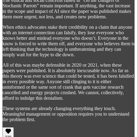
The ethical and social concerns raised in “On the Dangers of
Stochastic Parrots” remain important. If anything, the vast increase
in the scope and impact of AI since the paper was published makes
them more urgent, not less, and creates new problems.
When ethics advocates stake their credibility on a claim that anyone
with an internet connection can falsify, they lose everyone who
knows better and mislead everyone who doesn’t. Everyone in the
know is forced to write them off, and everyone who believes them is
left thinking that the technology is unthreatening and they can
simply wait for the hype to die down.
All of this was maybe defensible in 2020 or 2021, when these
papers were published. It is absolutely inexcusable now. As far as
this theory was ever science that could be tested, it has been falsified
in every possible way. Anyone still clinging to it is either
uninformed or the same sort of crank that gets vaccine research
cancelled and energy projects crushed. We cannot, collectively,
afford to indulge this denialism.
These systems are already changing everything they touch.
Meaningful management or opposition requires you to understand
the problem first.