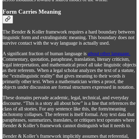
Form Carries Meaning
The Bender & Koller framework requires a hard boundary between
linguistic form and extralinguistic meaning. This boundary does not
survive contact with the way language is actually used.
A significant fraction of human language is
about
other language.
Commentary, quotation, paraphrase, translation, literary criticism,
legal interpretation, and mathematical proof all take linguistic objects
as their referents. When a legal scholar analyzes the text of a statute,
the “extralinguistic reality” that gives meaning to their words
is
primarily other text. When a mathematician writes a proof, the
objects under discussion are formal structures expressed in notation.
These domains pervade academic, legal, technical, and everyday
discourse. “This is a story all about how” is a line that references the
class of all stories. For any sentence like this, the form/meaning
dichotomy collapses. The referent is itself formal. Any text data that
paraphrases, summarizes, translates, or critiques text operates where
Bender & Koller’s framework cannot distinguish what it needs to.
Bender & Koller’s framework implicitly assumes that referential,