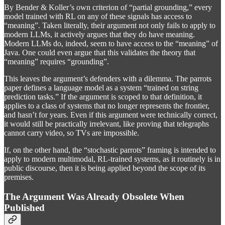
By Bender & Koller’s own criterion of “partial grounding,” every
model trained with RL on any of these signals has access to
“meaning”. Taken literally, their argument not only fails to apply to
modern LLMs, it actively argues that they do have meaning.
Modern LLMs do, indeed, seem to have access to the “meaning” of
Java. One could even argue that this validates the theory that
“meaning” requires “grounding”.
This leaves the argument’s defenders with a dilemma. The parrots
paper defines a language model as a system “trained on string
prediction tasks.” If the argument is scoped to that definition, it
applies to a class of systems that no longer represents the frontier,
and hasn’t for years. Even if this argument were technically correct,
it would still be practically irrelevant, like proving that telegraphs
cannot carry video, so TVs are impossible.
If, on the other hand, the “stochastic parrots” framing is intended to
apply to modern multimodal, RL-trained systems, as it routinely is in
public discourse, then it is being applied beyond the scope of its
premises.
The Argument Was Already Obsolete When
Published