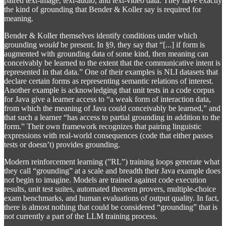
paired text-image, text-audio, and text-video data. They have exactly
the kind of grounding that Bender & Koller say is required for
meaning.
Bender & Koller themselves identify conditions under which
grounding
would
be present. In §9, they say that “[...] if form is
augmented with grounding data of some kind, then meaning can
conceivably be learned to the extent that the communicative intent is
represented in that data.” One of their examples is NLI datasets that
declare certain forms as representing semantic relations of interest.
Another example is acknowledging that unit tests in a code corpus
for Java give a learner access to “a weak form of interaction data,
from which the meaning of Java could conceivably be learned,” and
that such a learner “has access to partial grounding in addition to the
form.” Their own framework recognizes that pairing linguistic
expressions with real-world consequences (code that either passes
tests or doesn’t) provides grounding.
Modern reinforcement learning (”RL”) training loops generate what
they call “grounding” at a scale and breadth their Java example does
not begin to imagine. Models are trained against code execution
results, unit test suites, automated theorem provers, multiple-choice
exam benchmarks, and human evaluations of output quality. In fact,
there is almost nothing that could be considered “grounding” that is
not currently a part of the LLM training process.