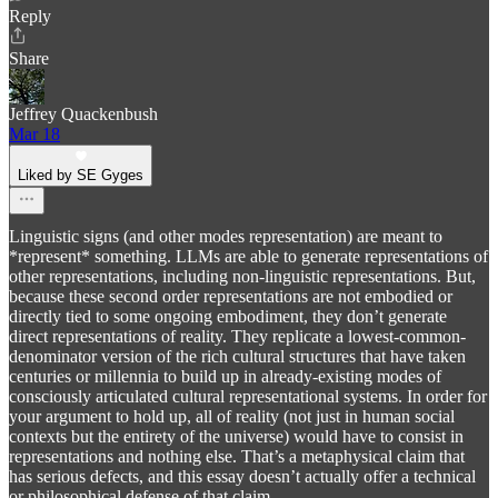
Reply
Share
Jeffrey Quackenbush
Mar 18
Liked by SE Gyges
Linguistic signs (and other modes representation) are meant to
*represent* something. LLMs are able to generate representations of
other representations, including non-linguistic representations. But,
because these second order representations are not embodied or
directly tied to some ongoing embodiment, they don’t generate
direct representations of reality. They replicate a lowest-common-
denominator version of the rich cultural structures that have taken
centuries or millennia to build up in already-existing modes of
consciously articulated cultural representational systems. In order for
your argument to hold up, all of reality (not just in human social
contexts but the entirety of the universe) would have to consist in
representations and nothing else. That’s a metaphysical claim that
has serious defects, and this essay doesn’t actually offer a technical
or philosophical defense of that claim.