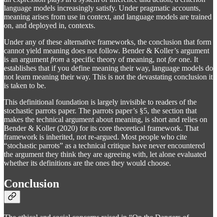
language models increasingly satisfy. Under pragmatic accounts,
meaning arises from use in context, and language models are trained
on, and deployed in, contexts.
Under any of these alternative frameworks, the conclusion that form
cannot yield meaning does not follow. Bender & Koller’s argument
is an argument
from
a specific theory of meaning, not
for
one. It
establishes that if you define meaning their way, language models do
not learn meaning their way. This is not the devastating conclusion it
is taken to be.
This definitional foundation is largely invisible to readers of the
stochastic parrots paper. The parrots paper’s §5, the section that
makes the technical argument about meaning, is short and relies on
Bender & Koller (2020) for its core theoretical framework. That
framework is inherited, not re-argued. Most people who cite
“stochastic parrots” as a technical critique have never encountered
the argument they think they are agreeing with, let alone evaluated
whether its definitions are the ones they would choose.
Conclusion