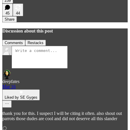
239
45
44
Share
Discussion about this post
Comments
Restacks
deepfates
Mar 16
Liked by SE Gyges
thank you for this. I suspect I will be citing it often. also shout out
parrots those dudes are cool and did not deserve all this slander