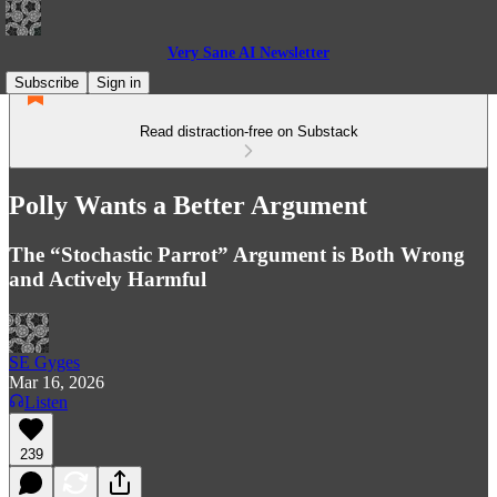
Very Sane AI Newsletter
Subscribe
Sign in
Read distraction-free on Substack
Polly Wants a Better Argument
The “Stochastic Parrot” Argument is Both Wrong
and Actively Harmful
SE Gyges
Mar 16, 2026
Listen
239