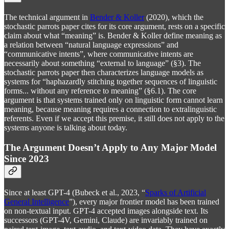
The technical argument in
Bender & Koller
(2020), which the
stochastic parrots paper cites for its core argument, rests on a specific
claim about what “meaning” is. Bender & Koller define meaning as
a relation between “natural language expressions” and
“communicative intents”, where communicative intents are
necessarily about something “external to language” (§3). The
stochastic parrots paper then characterizes language models as
systems for “haphazardly stitching together sequences of linguistic
forms... without any reference to meaning” (§6.1). The core
argument is that systems trained only on linguistic form cannot learn
meaning, because meaning requires a connection to extralinguistic
referents. Even if we accept this premise, it still does not apply to the
systems anyone is talking about today.
The Argument Doesn’t Apply to Any Major Model
Since 2023
Since at least GPT-4 (Bubeck et al., 2023, “
Sparks of Artificial
General Intelligence
”), every major frontier model has been trained
on non-textual input. GPT-4 accepted images alongside text. Its
successors (GPT-4V, Gemini, Claude) are invariably trained on