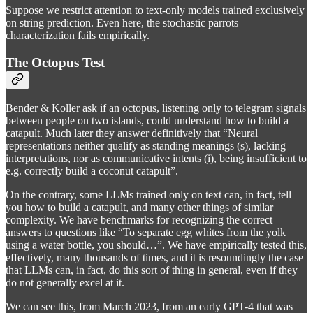
Suppose we restrict attention to text-only models trained exclusively
on string prediction. Even here, the stochastic parrots
characterization fails empirically.
The Octopus Test
Bender & Koller ask if an octopus, listening only to telegram signals
between people on two islands, could understand how to build a
catapult. Much later they answer definitively that “Neural
representations neither qualify as standing meanings (s), lacking
interpretations, nor as communicative intents (i), being insufficient to
e.g. correctly build a coconut catapult”.
On the contrary, some LLMs trained only on text can, in fact, tell
you how to build a catapult, and many other things of similar
complexity. We have benchmarks for recognizing the correct
answers to questions like “To separate egg whites from the yolk
using a water bottle, you should…”. We have empirically tested this,
effectively, many thousands of times, and it is resoundingly the case
that LLMs can, in fact, do this sort of thing in general, even if they
do not generally excel at it.
We can see this, from March 2023, from an early GPT-4 that was