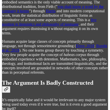
embodied semantics is the only viable account of meaning. The
distributional tradition, from Firth (”
you shall know a word by the
company it keeps
”) through
Harris
and into modern computational
work, treats the statistical distribution of linguistic forms as
constitutive of at least some aspects of meaning. This is a
live
position in linguistics and philosophy of language
, and their
argument requires dismissing it without engaging it on its own
terms.
Humans acquire large classes of concepts primarily through
language, not through sensorimotor grounding (
Dove, 2018
;
Borghi
et al., 2019
). No one learns group theory by touching a symmetry.
Very few people acquire the concept of
habeas corpus
through
embodied experience with detention. Mathematics, law, philosophy,
theology, and institutional facts are transmitted linguistically, and the
concepts involved are grounded in networks of other concepts rather
than in perceptual referents.
The Argument Is Badly Constructed
It’s empirically false and it would be irrelevant to any major system
being used today even if it were true, but is it even a good argument
by itself?