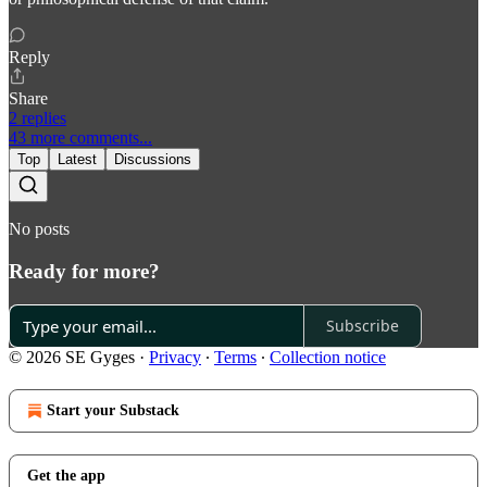
Reply
Share
2 replies
43 more comments...
Top
Latest
Discussions
No posts
Ready for more?
Subscribe
© 2026 SE Gyges
·
Privacy
∙
Terms
∙
Collection notice
Start your Substack
Get the app