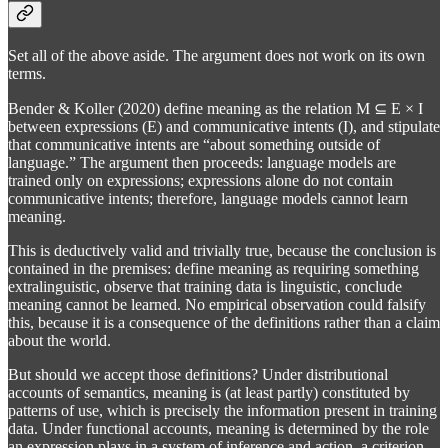
Set all of the above aside. The argument does not work on its own
terms.
Bender & Koller (2020) define meaning as the relation M ⊆ E × I
between expressions (E) and communicative intents (I), and stipulate
that communicative intents are “about something outside of
language.” The argument then proceeds: language models are
trained only on expressions; expressions alone do not contain
communicative intents; therefore, language models cannot learn
meaning.
This is deductively valid and trivially true, because the conclusion is
contained in the premises: define meaning as requiring something
extralinguistic, observe that training data is linguistic, conclude
meaning cannot be learned. No empirical observation could falsify
this, because it is a consequence of the definitions rather than a claim
about the world.
But should we accept those definitions? Under distributional
accounts of semantics, meaning is (at least partly) constituted by
patterns of use, which is precisely the information present in training
data. Under functional accounts, meaning is determined by the role
an expression plays in a system of inference and action, a criterion