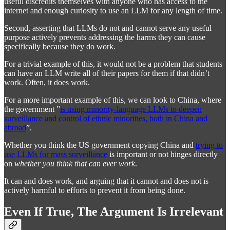
useful discredits themselves with anyone who has access to the
internet and enough curiosity to use an LLM for any length of time.
Second, asserting that LLMs do not and cannot serve any useful
purpose actively prevents addressing the harms they can cause
specifically because they do work.
For a trivial example of this, it would not be a problem that students
can have an LLM write all of their papers for them if that didn’t
work. Often, it does work.
For a more important example of this, we can look to China, where
the government ”
is using minority‑language LLMs to deepen
surveillance and control of ethnic minorities, both in China and
abroad
”.
Whether you think the US government copying China and
trying to
use LLMs for mass surveillance
is important or not hinges directly
on
whether you think that can ever work
.
It can and does work, and arguing that it cannot and does not is
actively harmful to efforts to prevent it from being done.
Even If True, The Argument Is Irrelevant